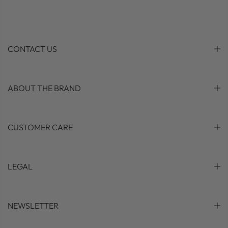
CONTACT US
ABOUT THE BRAND
CUSTOMER CARE
LEGAL
NEWSLETTER