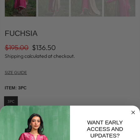
FUCHSIA
$195.00
$136.50
Shipping
calculated at checkout.
SIZE GUIDE
ITEM:
3PC
3PC
SIZE:
S
WANT EARLY
ACCESS AND
XS
S
M
L
XL
UPDATES?