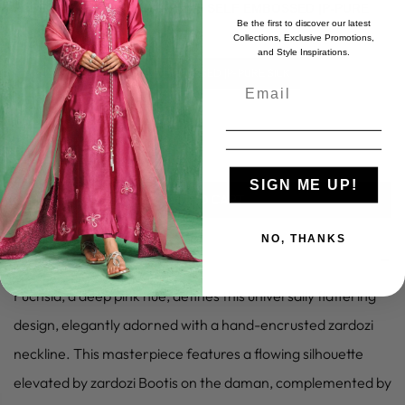
FABRIC:
S-PURE SILK |D-PURE SELF EMBOSSED |P-PURE
Be the first to discover our latest
SILK
Collections, Exclusive Promotions,
and Style Inspirations.
S-PURE SILK |D-PURE SELF EMBOSSED |P-PURE SILK
SIGN ME UP!
ADD TO CART
NO, THANKS
–
PRODUCT DETAILS
Fuchsia, a deep pink hue, defines this universally flattering
design, elegantly adorned with a hand-encrusted zardozi
neckline. This masterpiece features a flowing silhouette
elevated by zardozi Bootis on the daman, complemented by