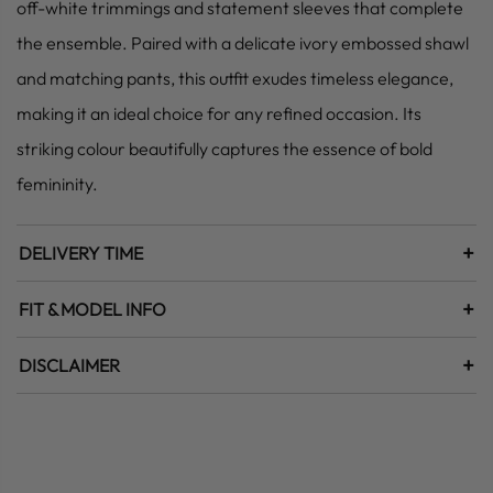
off-white trimmings and statement sleeves that complete
the ensemble. Paired with a delicate ivory embossed shawl
and matching pants, this outfit exudes timeless elegance,
making it an ideal choice for any refined occasion. Its
striking colour beautifully captures the essence of bold
femininity.
+
DELIVERY TIME
+
FIT & MODEL INFO
+
DISCLAIMER