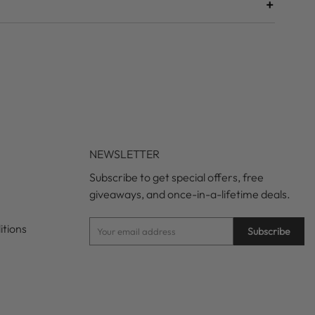
+
NEWSLETTER
Subscribe to get special offers, free
giveaways, and once-in-a-lifetime deals.
itions
Subscribe