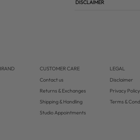
DISCLAIMER
BRAND
CUSTOMER CARE
LEGAL
Contact us
Disclaimer
Returns & Exchanges
Privacy Policy
Shipping & Handling
Terms & Cond
Studio Appointments