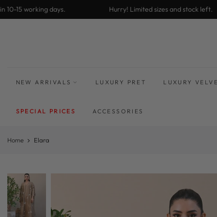
Skip
10-15 working days.
Hurry! Limited sizes and stock left.
to
content
NEW ARRIVALS
LUXURY PRET
LUXURY VELV
SPECIAL PRICES
ACCESSORIES
Home
Elara