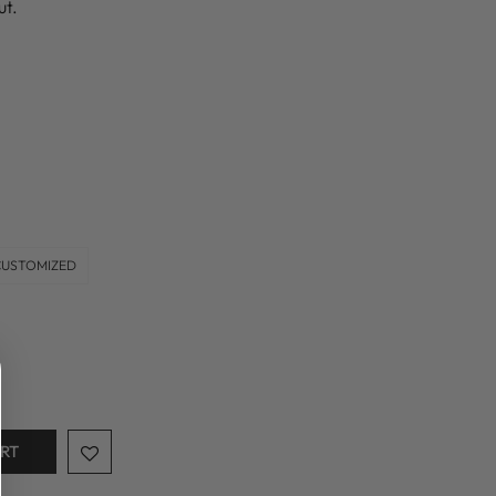
ut.
CUSTOMIZED
ART