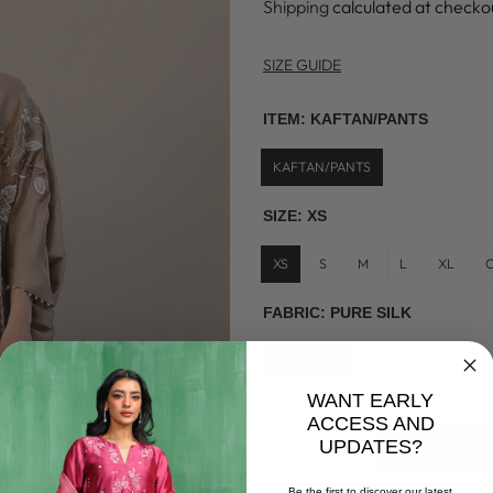
Shipping
calculated at checko
SIZE GUIDE
ITEM:
KAFTAN/PANTS
KAFTAN/PANTS
SIZE:
XS
XS
S
M
L
XL
FABRIC:
PURE SILK
PURE SILK
WANT EARLY
ACCESS AND
UPDATES?
ADD TO C
Be the first to discover our latest