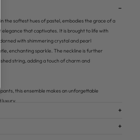
–
n the softest hues of pastel, embodies the grace of a
legance that captivates. It is brought to life with
adorned with shimmering crystal and pearl
tle, enchanting sparkle. The neckline is further
shed string, adding a touch of charm and
 pants, this ensemble makes an unforgettable
 luxury.
+
+