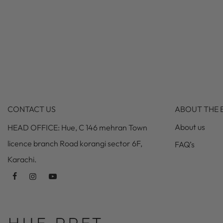
CONTACT US
ABOUT THE 
About us
HEAD OFFICE: Hue, C 146 mehran Town
licence branch Road korangi sector 6F,
FAQ’s
Karachi.