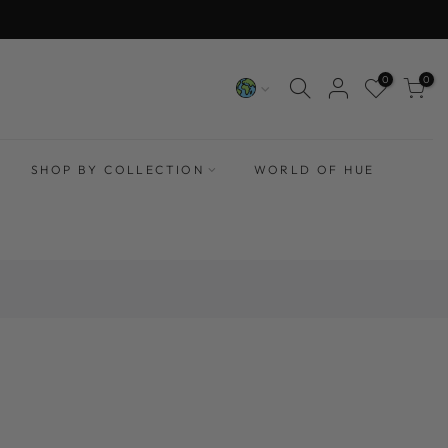
0
0
SHOP BY COLLECTION
WORLD OF HUE