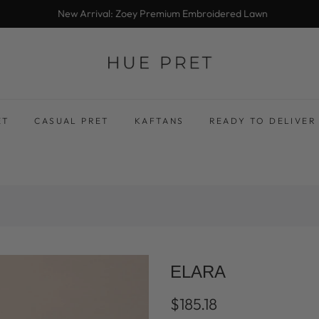
New Arrival: Zoey Premium Embroidered Lawn
ET
CASUAL PRET
KAFTANS
READY TO DELIVER
ELARA
$185.18